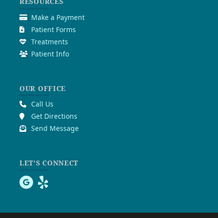
RESOURCES
Make a Payment
Patient Forms
Treatments
Patient Info
OUR OFFICE
Call Us
Get Directions
Send Message
LET’S CONNECT