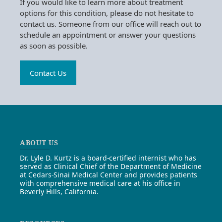
If you would like to learn more about treatment
options for this condition, please do not hesitate to
contact us. Someone from our office will reach out to
schedule an appointment or answer your questions
as soon as possible.
Contact Us
ABOUT US
Dr. Lyle D. Kurtz is a board-certified internist who has
served as Clinical Chief of the Department of Medicine
at Cedars-Sinai Medical Center and provides patients
with comprehensive medical care at his office in
Beverly Hills, California.