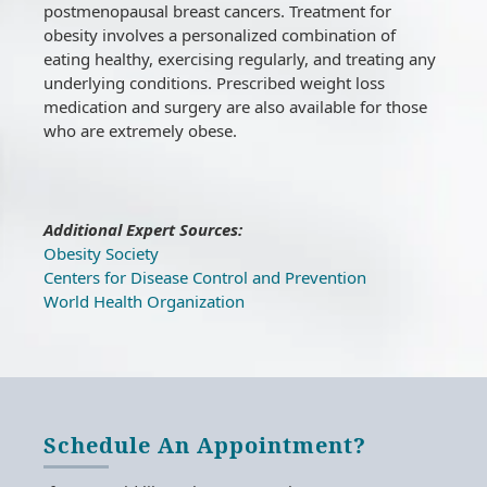
postmenopausal breast cancers. Treatment for
obesity involves a personalized combination of
eating healthy, exercising regularly, and treating any
underlying conditions. Prescribed weight loss
medication and surgery are also available for those
who are extremely obese.
Additional Expert Sources:
Obesity Society
Centers for Disease Control and Prevention
World Health Organization
Schedule An Appointment?