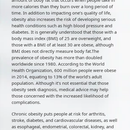
more calories than they burn over a long period of
time. In addition to impacting one’s quality of life,
obesity also increases the risk of developing serious
health conditions such as high blood pressure and
diabetes. It is generally understood that those with a
body mass index (BMI) of 25 are overweight, and
those with a BMI of at least 30 are obese, although
BMI does not directly measure body fat.The
prevalence of obesity has more than doubled
worldwide since 1980. According to the World
Health Organization, 600 million people were obese
in 2014, equating to 13% of the world’s adult
population. Although it’s not essential that those
obesity seek diagnosis, medical advice may help
those concerned with the increased likelihood of
complications.
Chronic obesity puts people at risk for arthritis,
stroke, diabetes, and cardiovascular diseases, as well
as esophageal, endometrial, colorectal, kidney, and