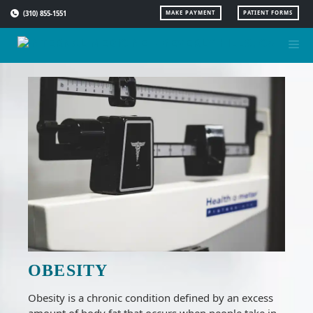
Skip
(310) 855-1551
MAKE PAYMENT
PATIENT FORMS
to
content
OBESITY
Obesity is a chronic condition defined by an excess
amount of body fat that occurs when people take in